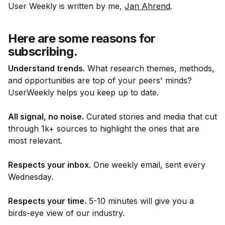
User Weekly is written by me,
Jan Ahrend
.
Here are some reasons for
subscribing.
Understand trends.
What research themes, methods,
and opportunities are top of your peers' minds?
UserWeekly helps you keep up to date.
All signal, no noise.
Curated stories and media that cut
through 1k+ sources to highlight the ones that are
most relevant.
Respects your inbox
. One weekly email, sent every
Wednesday.
Respects your time.
5-10 minutes will give you a
birds-eye view of our industry.