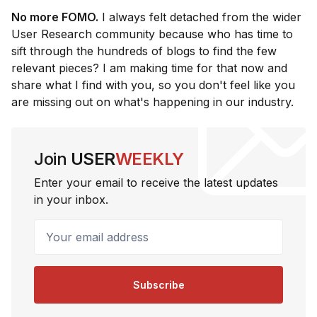
No more FOMO.
I always felt detached from the wider
User Research community because who has time to
sift through the hundreds of blogs to find the few
relevant pieces? I am making time for that now and
share what I find with you, so you don't feel like you
are missing out on what's happening in our industry.
Join
USER
WEEKLY
Enter your email to receive the latest updates
in your inbox.
Your email address
Subscribe