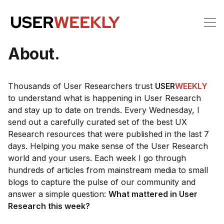
About.
Thousands of User Researchers trust
USER
WEEKLY
to understand what is happening in User Research
and stay up to date on trends. Every Wednesday, I
send out a carefully curated set of the best UX
Research resources that were published in the last 7
days. Helping you make sense of the User Research
world and your users. Each week I go through
hundreds of articles from mainstream media to small
blogs to capture the pulse of our community and
answer a simple question:
What mattered in User
Research this week?