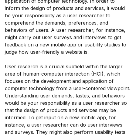
application of computer technology. In order to
inform the design of products and services, it would
be your responsibility as a user researcher to
comprehend the demands, preferences, and
behaviors of users. A user researcher, for instance,
might carry out user surveys and interviews to get
feedback on a new mobile app or usability studies to
judge how user-friendly a website is.
User research is a crucial subfield within the larger
area of human-computer interaction (HCI), which
focuses on the development and application of
computer technology from a user-centered viewpoint.
Understanding user demands, tastes, and behaviors
would be your responsibility as a user researcher so
that the design of products and services may be
informed. To get input on a new mobile app, for
instance, a user researcher can do user interviews
and surveys. They might also perform usability tests