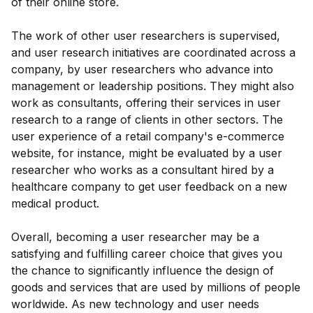
of their online store.
The work of other user researchers is supervised,
and user research initiatives are coordinated across a
company, by user researchers who advance into
management or leadership positions. They might also
work as consultants, offering their services in user
research to a range of clients in other sectors. The
user experience of a retail company's e-commerce
website, for instance, might be evaluated by a user
researcher who works as a consultant hired by a
healthcare company to get user feedback on a new
medical product.
Overall, becoming a user researcher may be a
satisfying and fulfilling career choice that gives you
the chance to significantly influence the design of
goods and services that are used by millions of people
worldwide. As new technology and user needs