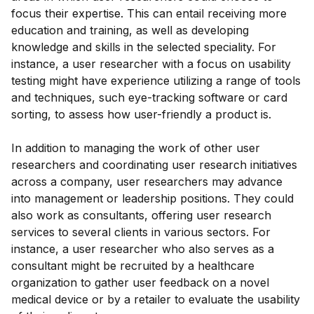
focus their expertise. This can entail receiving more
education and training, as well as developing
knowledge and skills in the selected speciality. For
instance, a user researcher with a focus on usability
testing might have experience utilizing a range of tools
and techniques, such eye-tracking software or card
sorting, to assess how user-friendly a product is.
In addition to managing the work of other user
researchers and coordinating user research initiatives
across a company, user researchers may advance
into management or leadership positions. They could
also work as consultants, offering user research
services to several clients in various sectors. For
instance, a user researcher who also serves as a
consultant might be recruited by a healthcare
organization to gather user feedback on a novel
medical device or by a retailer to evaluate the usability