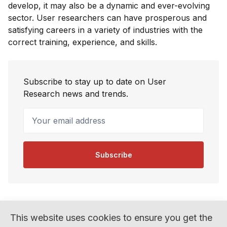
develop, it may also be a dynamic and ever-evolving
sector. User researchers can have prosperous and
satisfying careers in a variety of industries with the
correct training, experience, and skills.
Subscribe to stay up to date on User
Research news and trends.
Your email address
Subscribe
This website uses cookies to ensure you get the