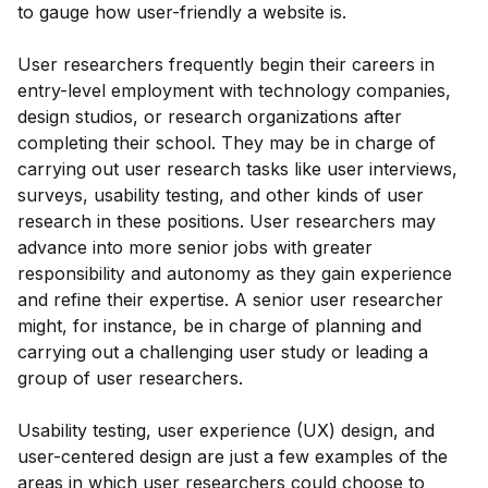
to gauge how user-friendly a website is.
User researchers frequently begin their careers in
entry-level employment with technology companies,
design studios, or research organizations after
completing their school. They may be in charge of
carrying out user research tasks like user interviews,
surveys, usability testing, and other kinds of user
research in these positions. User researchers may
advance into more senior jobs with greater
responsibility and autonomy as they gain experience
and refine their expertise. A senior user researcher
might, for instance, be in charge of planning and
carrying out a challenging user study or leading a
group of user researchers.
Usability testing, user experience (UX) design, and
user-centered design are just a few examples of the
areas in which user researchers could choose to