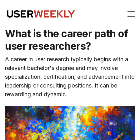
What is the career path of
user researchers?
A career in user research typically begins with a
relevant bachelor's degree and may involve
specialization, certification, and advancement into
leadership or consulting positions. It can be
rewarding and dynamic.