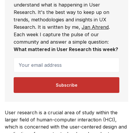
understand what is happening in User
Research. It's the best way to keep up on
trends, methodologies and insights in UX
Research. It is written by me,
Jan Ahrend
.
Each week I capture the pulse of our
community and answer a simple question:
What mattered in User Research this week?
Your email address
Subscribe
User research is a crucial area of study within the
larger field of human-computer interaction (HCI),
which is concerned with the user-centered design and