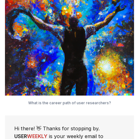
What is the career path of user researchers?
Hi there! 👋 Thanks for stopping by.
USER
WEEKLY
is your weekly email to