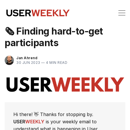
🗞 Finding hard-to-get
participants
Jan Ahrend
30 JUN 2023 —
4 MIN READ
Hi there! 👋 Thanks for stopping by.
USER
WEEKLY
is your weekly email to
understand what is happening in User