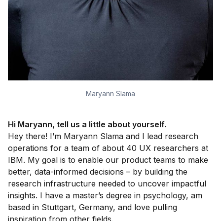
Maryann Slama
Hi Maryann, t
ell us a little about yourself
.
Hey there! I’m Maryann Slama and I lead research
operations for a team of about 40 UX researchers at
IBM. My goal is to enable our product teams to make
better, data-informed decisions – by building the
research infrastructure needed to uncover impactful
insights. I have a master’s degree in psychology, am
based in Stuttgart, Germany, and love pulling
inspiration from other fields.