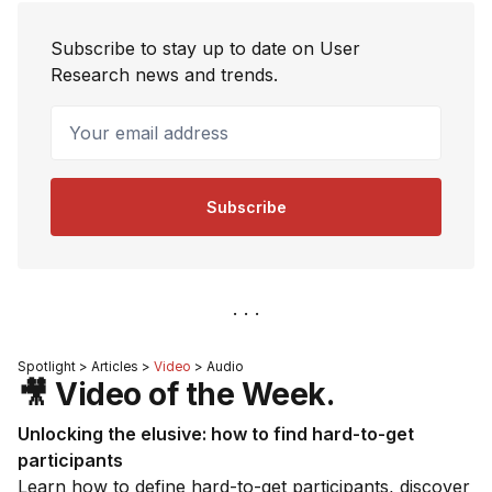
Subscribe to stay up to date on User
Research news and trends.
Your email address
Subscribe
Spotlight > Articles >
Video
> Audio
🎥 Video of the Week.
Unlocking the elusive: how to find hard-to-get
participants
Learn how to define hard-to-get participants, discover