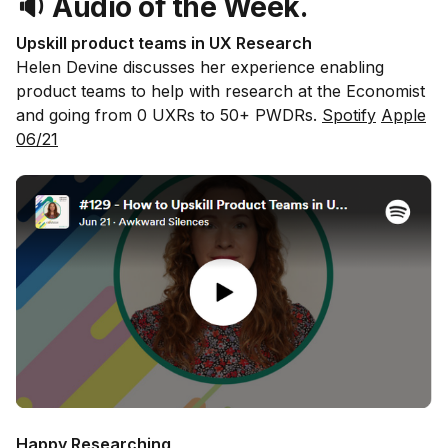
🔉 Audio of the Week.
Upskill product teams in UX Research
Helen Devine discusses her experience enabling
product teams to help with research at the Economist
and going from 0 UXRs to 50+ PWDRs.
Spotify
Apple
06/21
Happy Researching,