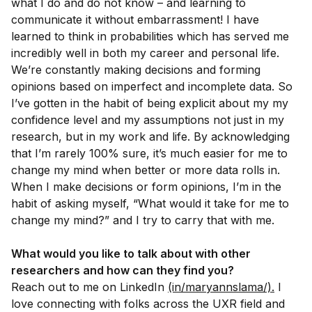
what I do and do not know – and learning to
communicate it without embarrassment! I have
learned to think in probabilities which has served me
incredibly well in both my career and personal life.
We’re constantly making decisions and forming
opinions based on imperfect and incomplete data. So
I’ve gotten in the habit of being explicit about my my
confidence level and my assumptions not just in my
research, but in my work and life. By acknowledging
that I’m rarely 100% sure, it’s much easier for me to
change my mind when better or more data rolls in.
When I make decisions or form opinions, I’m in the
habit of asking myself, “What would it take for me to
change my mind?” and I try to carry that with me.
What would you like to talk about with other
researchers and how can they find you?
Reach out to me on LinkedIn
(in/maryannslama/).
I
love connecting with folks across the UXR field and