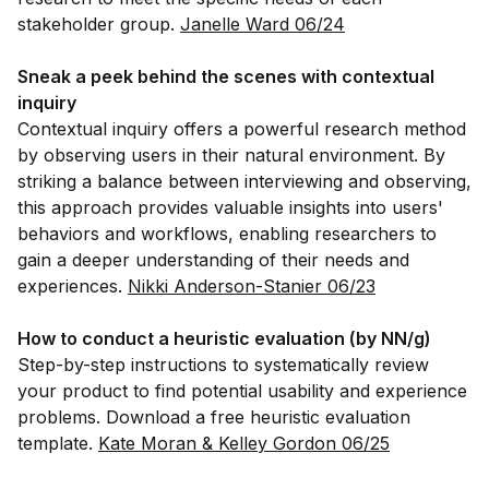
stakeholder group.
Janelle Ward 06/24
Sneak a peek behind the scenes with contextual
inquiry
Contextual inquiry offers a powerful research method
by observing users in their natural environment. By
striking a balance between interviewing and observing,
this approach provides valuable insights into users'
behaviors and workflows, enabling researchers to
gain a deeper understanding of their needs and
experiences.
Nikki Anderson-Stanier 06/23
How to conduct a heuristic evaluation (by NN/g)
Step-by-step instructions to systematically review
your product to find potential usability and experience
problems. Download a free heuristic evaluation
template.
Kate Moran & Kelley Gordon 06/25