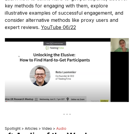
key methods for engaging with them, explore
illustrative examples of successful engagement, and
consider alternative methods like proxy users and
expert reviews.
YouTube 06/22
Spotlight > Articles > Video >
Audio