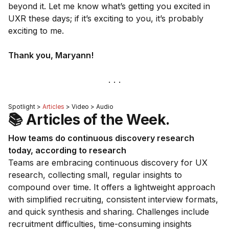
beyond it. Let me know what’s getting you excited in
UXR these days; if it’s exciting to you, it’s probably
exciting to me.
Thank you,
Maryann
!
Spotlight >
Articles
> Video > Audio
📚 Articles of the Week.
How teams do continuous discovery research
today, according to research
Teams are embracing continuous discovery for UX
research, collecting small, regular insights to
compound over time. It offers a lightweight approach
with simplified recruiting, consistent interview formats,
and quick synthesis and sharing. Challenges include
recruitment difficulties, time-consuming insights