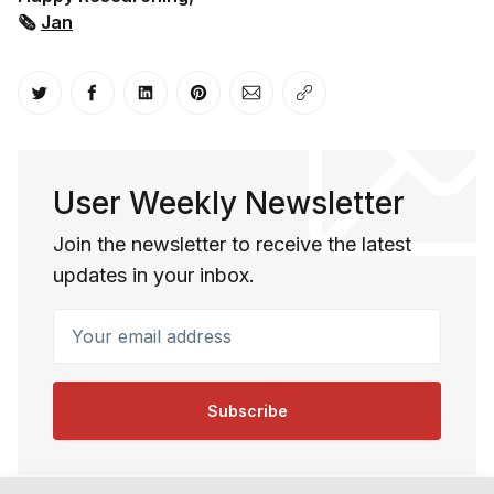
🗞
Jan
Share on Twitter
Share on Facebook
Share on LinkedIn
Share on Pinterest
Share via Email
Copy link
User Weekly Newsletter
Join the newsletter to receive the latest
updates in your inbox.
Your email address
Subscribe