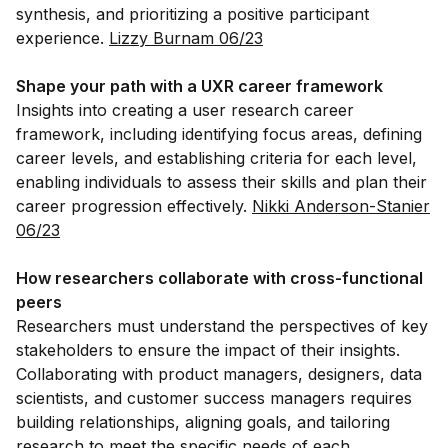
synthesis, and prioritizing a positive participant
experience.
Lizzy Burnam 06/23
Shape your path with a UXR career framework
Insights into creating a user research career
framework, including identifying focus areas, defining
career levels, and establishing criteria for each level,
enabling individuals to assess their skills and plan their
career progression effectively.
Nikki Anderson-Stanier
06/23
How researchers collaborate with cross-functional
peers
Researchers must understand the perspectives of key
stakeholders to ensure the impact of their insights.
Collaborating with product managers, designers, data
scientists, and customer success managers requires
building relationships, aligning goals, and tailoring
research to meet the specific needs of each