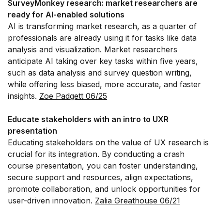
SurveyMonkey research: market researchers are
ready for AI-enabled solutions
AI is transforming market research, as a quarter of
professionals are already using it for tasks like data
analysis and visualization. Market researchers
anticipate AI taking over key tasks within five years,
such as data analysis and survey question writing,
while offering less biased, more accurate, and faster
insights.
Zoe Padgett 06/25
Educate stakeholders with an intro to UXR
presentation
Educating stakeholders on the value of UX research is
crucial for its integration. By conducting a crash
course presentation, you can foster understanding,
secure support and resources, align expectations,
promote collaboration, and unlock opportunities for
user-driven innovation.
Zalia Greathouse 06/21