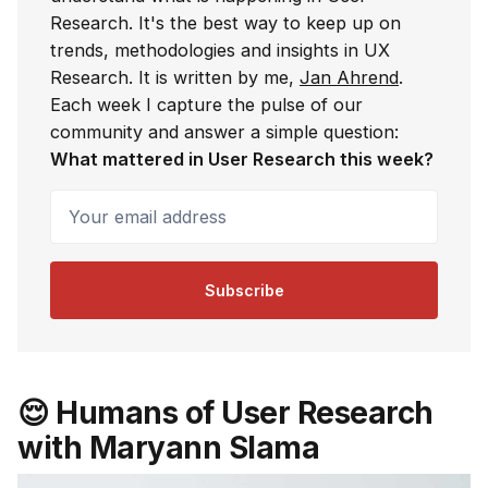
Research. It's the best way to keep up on
trends, methodologies and insights in UX
Research. It is written by me,
Jan Ahrend
.
Each week I capture the pulse of our
community and answer a simple question:
What mattered in User Research this week?
Your email address
Subscribe
😌 Humans of User Research
with Maryann Slama