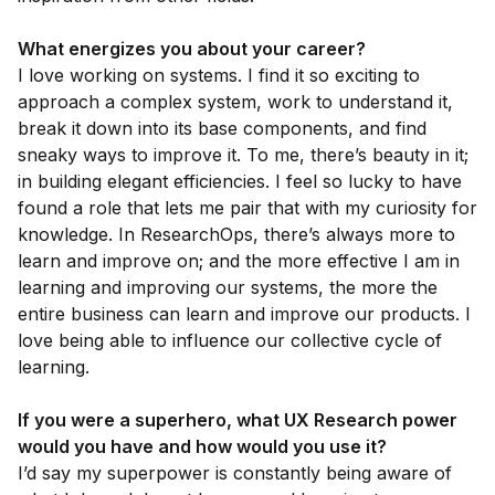
What energizes you about your career?
I love working on systems. I find it so exciting to
approach a complex system, work to understand it,
break it down into its base components, and find
sneaky ways to improve it. To me, there’s beauty in it;
in building elegant efficiencies. I feel so lucky to have
found a role that lets me pair that with my curiosity for
knowledge. In ResearchOps, there’s always more to
learn and improve on; and the more effective I am in
learning and improving our systems, the more the
entire business can learn and improve our products. I
love being able to influence our collective cycle of
learning.
If you were a superhero, what UX Research power
would you have and how would you use it?
I’d say my superpower is constantly being aware of