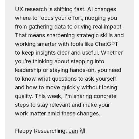
UX research is shifting fast. AI changes
where to focus your effort, nudging you
from gathering data to driving real impact.
That means sharpening strategic skills and
working smarter with tools like ChatGPT
to keep insights clear and useful. Whether
you’re thinking about stepping into
leadership or staying hands-on, you need
to know what questions to ask yourself
and how to move quickly without losing
quality. This week, I’m sharing concrete
steps to stay relevant and make your
work matter amid these changes.
Happy Researching,
Jan
🙌