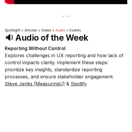
Spotlight > Articles > Video >
Audio
> Events
🔉 Audio of the Week
Reporting Without Control
Explores challenges in UX reporting and how lack of
control impacts clarity. Implement these steps:
prioritize key insights, standardize reporting
processes, and ensure stakeholder engagement.
Steve Jenks (MeasuringU)
&
Spotify