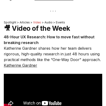
Spotlight > Articles >
Video
> Audio > Events
🎥 Video of the Week
48-Hour UX Research: How to move fast without
breaking research
Katherine Gardner shares how her team delivers
rigorous, high-quality research in just 48 hours using
practical methods like the “One-Way Door” approach.
Katherine Gardner