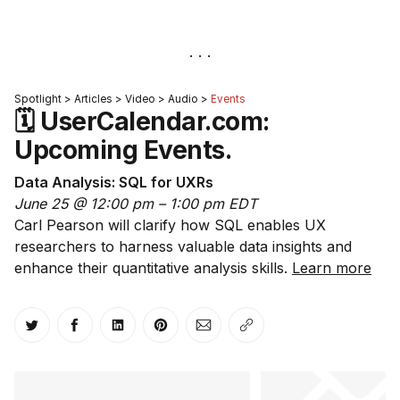
Spotlight > Articles > Video > Audio >
Events
🗓 UserCalendar.com:
Upcoming Events.
Data Analysis: SQL for UXRs
June 25 @ 12:00 pm – 1:00 pm EDT
Carl Pearson will clarify how SQL enables UX
researchers to harness valuable data insights and
enhance their quantitative analysis skills.
Learn more
Share on Twitter
Share on Facebook
Share on LinkedIn
Share on Pinterest
Share via Email
Copy link