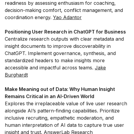
readiness by assessing enthusiasm for coaching,
decision-making comfort, conflict management, and
coordination energy.
Yao Adantor
Positioning User Research in ChatGPT for Business
Centralize research outputs with clear metadata and
insight documents to improve discoverability in
ChatGPT. Implement governance, synthesis, and
standardized headers to make insights more
accessible and impactful across teams.
Jake
Burghardt
Make Meaning out of Data: Why Human Insight
Remains Critical in an AI-Driven World
Explores the irreplaceable value of live user research
alongside AI’s pattern-finding capabilities. Prioritize
inclusive recruiting, empathetic moderation, and
human interpretation of AI data to capture true user
insight and trust.
AnswerLab Research