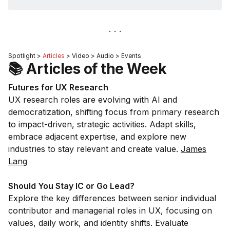
Spotlight >
Articles
> Video > Audio > Events
📚 Articles of the Week
Futures for UX Research
UX research roles are evolving with AI and
democratization, shifting focus from primary research
to impact-driven, strategic activities. Adapt skills,
embrace adjacent expertise, and explore new
industries to stay relevant and create value.
James
Lang
Should You Stay IC or Go Lead?
Explore the key differences between senior individual
contributor and managerial roles in UX, focusing on
values, daily work, and identity shifts. Evaluate