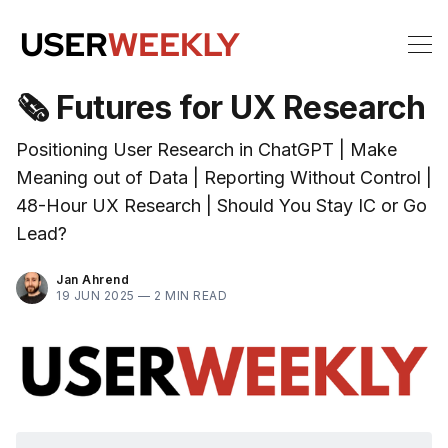
🗞 Futures for UX Research
Positioning User Research in ChatGPT | Make
Meaning out of Data | Reporting Without Control |
48-Hour UX Research | Should You Stay IC or Go
Lead?
Jan Ahrend
19 JUN 2025 —
2 MIN READ