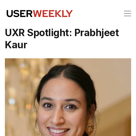
UXR Spotlight: Prabhjeet
Kaur