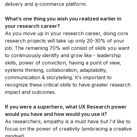
delivery and q-commerce platform.
What’s one thing you wish you realized earlier in
your research career?
As you move up in your research career, doing core
research projects will take up only 20-30% of your
job. The remaining 70% will consist of skills you want
to continuously identify and grow like - leadership
skills, power of conviction, having a point of view,
systems thinking, collaboration, adaptability,
communication & storytelling. It's important to
recognize these critical skills to have greater research
impact and outcomes.
If you were a superhero, what UX Research power
would you have and how would you use it?
As researchers, empathy is a must have but I'd like to
focus on the power of creativity (embracing a creative
mindset).