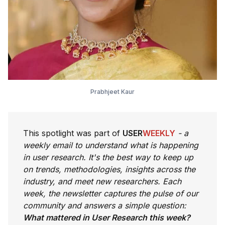
Prabhjeet Kaur
This spotlight was part of
USER
WEEKLY
- a
weekly email to understand what is happening
in user research. It's the best way to keep up
on trends, methodologies, insights across the
industry, and meet new researchers. Each
week, the newsletter captures the pulse of our
community and answers a simple question:
What mattered in User Research this week?