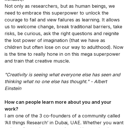
Not only as researchers, but as human beings, we
need to embrace this superpower to unlock the
courage to fail and view failures as learning. It allows
us to welcome change, break traditional barriers, take
risks, be curious, ask the right questions and reignite
the lost power of imagination (that we have as
children but often lose on our way to adulthood). Now
is the time to really hone in on this mega superpower
and train that creative muscle.
"Creativity is seeing what everyone else has seen and
thinking what no one else has thought." - Albert
Einstein
How can people learn more about you and your
work?
I am one of the 3 co-founders of a community called
‘All things Research’ in Dubai, UAE. Whether you want