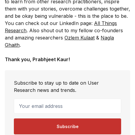
to learn from other research practitioners, inspire
them with your stories, overcome challenges together,
and be okay being vulnerable - this is the place to be.
You can check out our LinkedIn page:
All Things
Research
. Also shout out to my fellow co-founders
and amazing researchers
Ozlem Kulaat
&
Nagla
Ghaith
.
Thank you, Prabhjeet Kaur!
Subscribe to stay up to date on User
Research news and trends.
Your email address
Subscribe