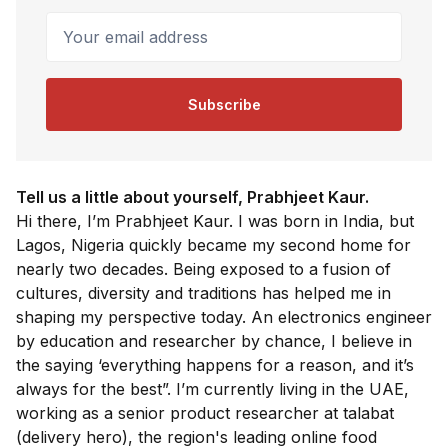
Your email address
Subscribe
Tell us a little about yourself, Prabhjeet Kaur.
Hi there, I’m Prabhjeet Kaur. I was born in India, but
Lagos, Nigeria quickly became my second home for
nearly two decades. Being exposed to a fusion of
cultures, diversity and traditions has helped me in
shaping my perspective today. An electronics engineer
by education and researcher by chance, I believe in
the saying ‘everything happens for a reason, and it’s
always for the best”. I’m currently living in the UAE,
working as a senior product researcher at talabat
(delivery hero), the region's leading online food