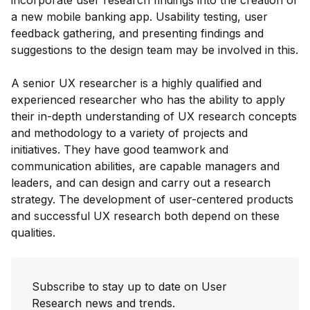
incorporate user research findings into the creation of
a new mobile banking app. Usability testing, user
feedback gathering, and presenting findings and
suggestions to the design team may be involved in this.
A senior UX researcher is a highly qualified and
experienced researcher who has the ability to apply
their in-depth understanding of UX research concepts
and methodology to a variety of projects and
initiatives. They have good teamwork and
communication abilities, are capable managers and
leaders, and can design and carry out a research
strategy. The development of user-centered products
and successful UX research both depend on these
qualities.
Subscribe to stay up to date on User
Research news and trends.