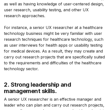
as well as having knowledge of user-centered design,
user research, usability testing, and other UX
research approaches.
For instance, a senior UX researcher at a healthcare
technology business might be very familiar with user
research techniques for healthcare technology, such
as user interviews for health apps or usability testing
for medical devices. As a result, they may create and
carry out research projects that are specifically suited
to the requirements and difficulties of the healthcare
technology sector.
2. Strong leadership and
management skills.
A senior UX researcher is an effective manager and
leader who can plan and carry out research projects,