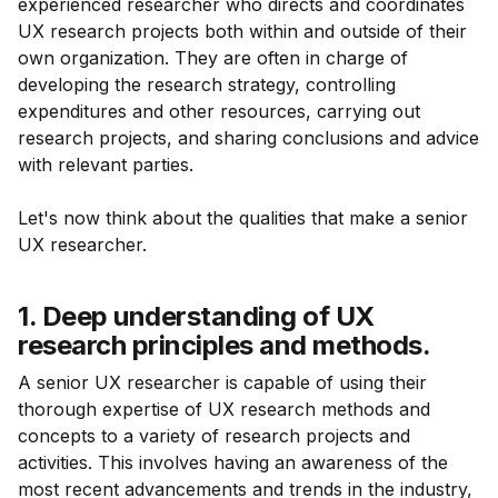
experienced researcher who directs and coordinates
UX research projects both within and outside of their
own organization. They are often in charge of
developing the research strategy, controlling
expenditures and other resources, carrying out
research projects, and sharing conclusions and advice
with relevant parties.
Let's now think about the qualities that make a senior
UX researcher.
1. Deep understanding of UX
research principles and methods.
A senior UX researcher is capable of using their
thorough expertise of UX research methods and
concepts to a variety of research projects and
activities. This involves having an awareness of the
most recent advancements and trends in the industry,