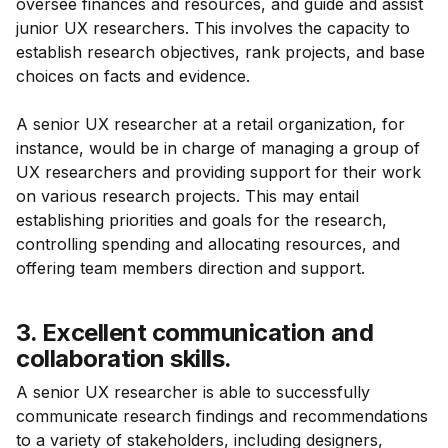
oversee finances and resources, and guide and assist
junior UX researchers. This involves the capacity to
establish research objectives, rank projects, and base
choices on facts and evidence.
A senior UX researcher at a retail organization, for
instance, would be in charge of managing a group of
UX researchers and providing support for their work
on various research projects. This may entail
establishing priorities and goals for the research,
controlling spending and allocating resources, and
offering team members direction and support.
3. Excellent communication and
collaboration skills.
A senior UX researcher is able to successfully
communicate research findings and recommendations
to a variety of stakeholders, including designers,