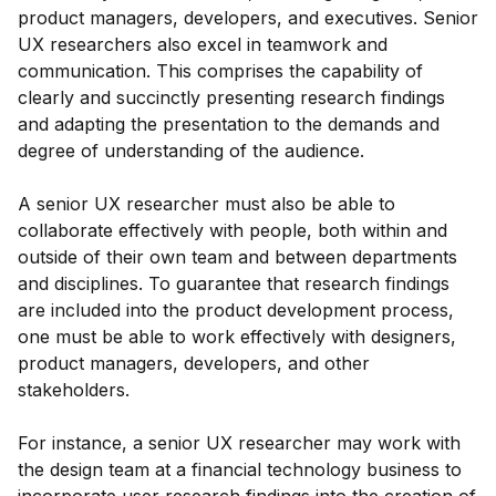
product managers, developers, and executives. Senior
UX researchers also excel in teamwork and
communication. This comprises the capability of
clearly and succinctly presenting research findings
and adapting the presentation to the demands and
degree of understanding of the audience.
A senior UX researcher must also be able to
collaborate effectively with people, both within and
outside of their own team and between departments
and disciplines. To guarantee that research findings
are included into the product development process,
one must be able to work effectively with designers,
product managers, developers, and other
stakeholders.
For instance, a senior UX researcher may work with
the design team at a financial technology business to