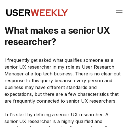
What makes a senior UX
researcher?
I frequently get asked what qualifies someone as a
senior UX researcher in my role as User Research
Manager at a top tech business. There is no clear-cut
response to this query because every person and
business may have different standards and
expectations, but there are a few characteristics that
are frequently connected to senior UX researchers.
Let's start by defining a senior UX researcher. A
senior UX researcher is a highly qualified and