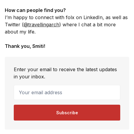
How can people find you?
I’m happy to connect with folx on LinkedIn, as well as
Twitter (
@travellingarch
) where I chat a bit more
about my life.
Thank you, Smiti!
Enter your email to receive the latest updates
in your inbox.
Your email address
Subscribe