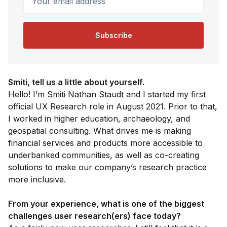
Subscribe
Smiti, tell us a little about yourself.
Hello! I’m Smiti Nathan Staudt and I started my first
official UX Research role in August 2021. Prior to that,
I worked in higher education, archaeology, and
geospatial consulting. What drives me is making
financial services and products more accessible to
underbanked communities, as well as co-creating
solutions to make our company’s research practice
more inclusive.
From your experience, what is one of the biggest
challenges user research(ers) face today?