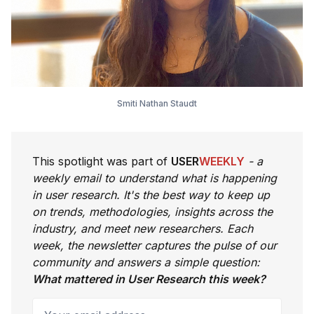
Smiti Nathan Staudt
This spotlight was part of
USER
WEEKLY
- a
weekly email to understand what is happening
in user research. It's the best way to keep up
on trends, methodologies, insights across the
industry, and meet new researchers. Each
week, the newsletter captures the pulse of our
community and answers a simple question:
What mattered in User Research this week?
Your email address