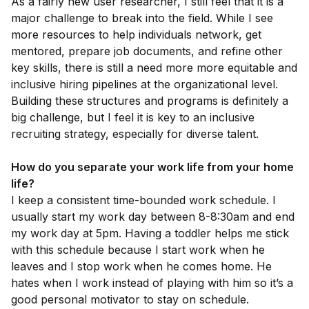
As a fairly new user researcher, I still feel that it is a
major challenge to break into the field. While I see
more resources to help individuals network, get
mentored, prepare job documents, and refine other
key skills, there is still a need more more equitable and
inclusive hiring pipelines at the organizational level.
Building these structures and programs is definitely a
big challenge, but I feel it is key to an inclusive
recruiting strategy, especially for diverse talent.
How do you separate your work life from your home
life?
I keep a consistent time-bounded work schedule. I
usually start my work day between 8-8:30am and end
my work day at 5pm. Having a toddler helps me stick
with this schedule because I start work when he
leaves and I stop work when he comes home. He
hates when I work instead of playing with him so it’s a
good personal motivator to stay on schedule.