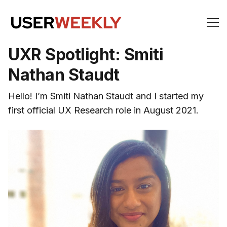
UXR Spotlight: Smiti
Nathan Staudt
Hello! I’m Smiti Nathan Staudt and I started my
first official UX Research role in August 2021.