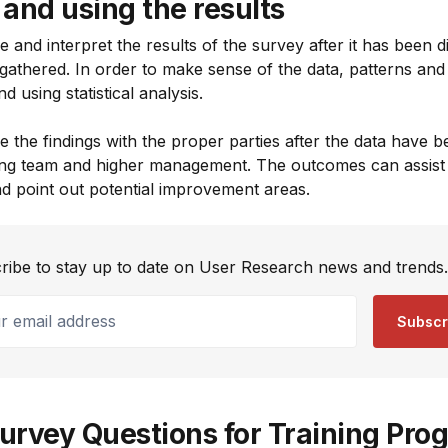
and using the results
ne and interpret the results of the survey after it has been d
gathered. In order to make sense of the data, patterns and 
d using statistical analysis.
are the findings with the proper parties after the data have 
ining team and higher management. The outcomes can assist 
nd point out potential improvement areas.
ribe to stay up to date on User Research news and trends.
email address
Subscr
urvey Questions for Training Pro