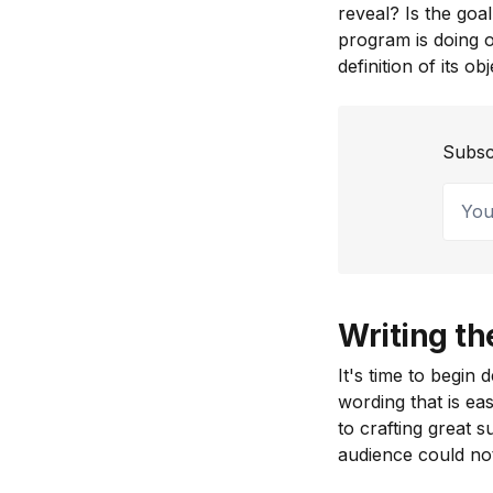
reveal? Is the goa
program is doing o
definition of its o
Subsc
Your 
Writing th
It's time to begin
wording that is ea
to crafting great 
audience could no