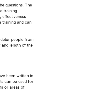
 the questions. The
e training
, effectiveness
e training and can
t deter people from
 and length of the
ave been written in
sts can be used for
ms or areas of