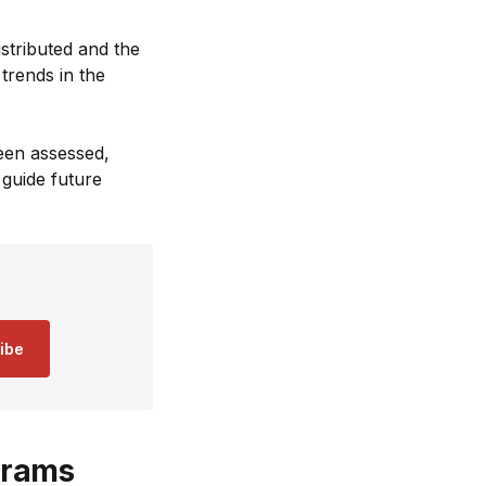
istributed and the
trends in the
been assessed,
guide future
ibe
grams