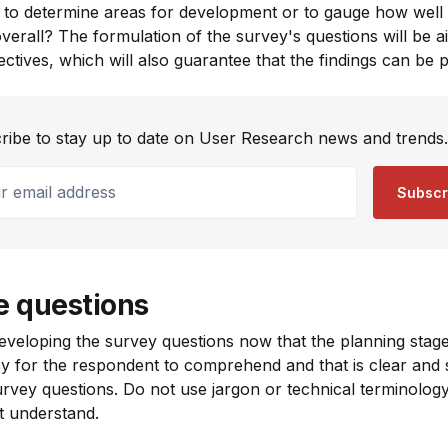
l to determine areas for development or to gauge how well 
verall? The formulation of the survey's questions will be a
bjectives, which will also guarantee that the findings can be 
ribe to stay up to date on User Research news and trends.
email address
Subscr
e questions
 developing the survey questions now that the planning stage
sy for the respondent to comprehend and that is clear and s
survey questions. Do not use jargon or technical terminology
t understand.