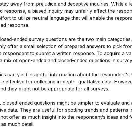
o stay away from prejudice and deceptive inquiries. While a 
d response, a biased inquiry may unfairly affect the respo
ffort to utilize neutral language that will enable the respon
sed response.
osed-ended survey questions are the two main categories.
nly offer a small selection of prepared answers to pick fr
e respondent to submit a written response. To acquire a varie
ize a mix of open-ended and closed-ended questions in survey
es can yield insightful information about the respondent's
 effective for collecting in-depth, qualitative data. However
and they might not be appropriate for all surveys.
 closed-ended questions might be simpler to evaluate and 
tive data. They are useful for spotting trends and patterns 
not offer as much insight into the respondent's ideas and f
 as much detail.