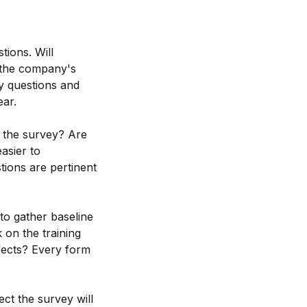
tions. Will
f the company's
ey questions and
ear.
ut the survey? Are
asier to
tions are pertinent
 to gather baseline
 on the training
ffects? Every form
ect the survey will