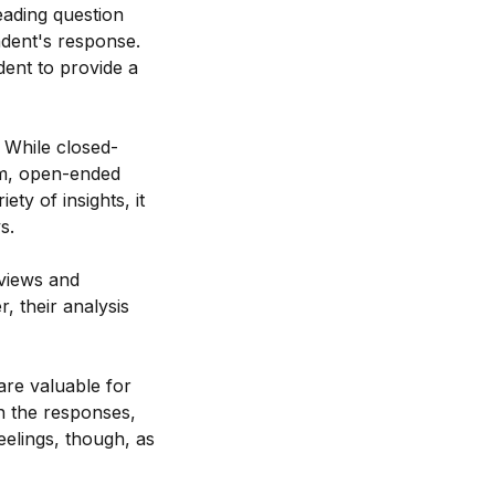
leading question
ndent's response.
dent to provide a
 While closed-
om, open-ended
ty of insights, it
s.
 views and
, their analysis
are valuable for
in the responses,
eelings, though, as