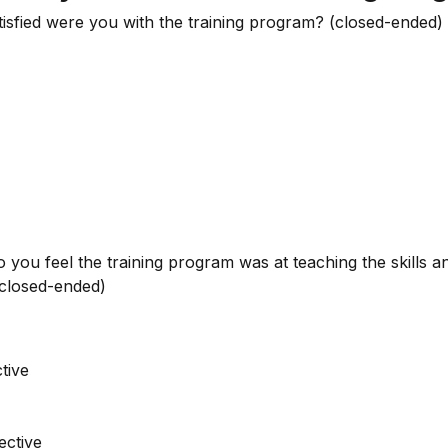
tisfied were you with the training program? (closed-ended)
o you feel the training program was at teaching the skills
(closed-ended)
tive
ective