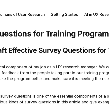
umans of User Research
Getting Started
AI in UX Res
uestions for Training Progra
ft Effective Survey Questions for
tical component of my job as a UX research manager. We ca
ful feedback from the people taking part in our training pr
ke the program better and make sure it is meeting the nee
survey questions is one of the essential components of a 
rious kinds of survey questions in this article and give exam