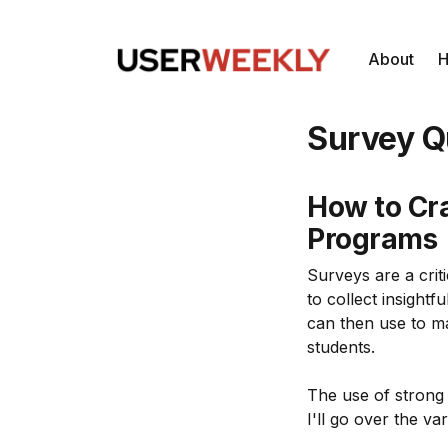
About
H
Survey Q
How to Cra
Programs
Surveys are a cri
to collect insight
can then use to ma
students.
The use of strong 
I'll go over the va