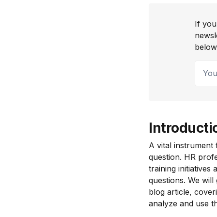
If you
newsl
below
Your 
Introducti
A vital instrument
question. HR profe
training initiativ
questions. We will
blog article, cove
analyze and use th