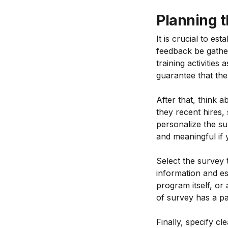
Planning t
It is crucial to es
feedback be gather
training activities
guarantee that the 
After that, think 
they recent hires,
personalize the su
and meaningful if 
Select the survey t
information and es
program itself, or
of survey has a par
Finally, specify cl