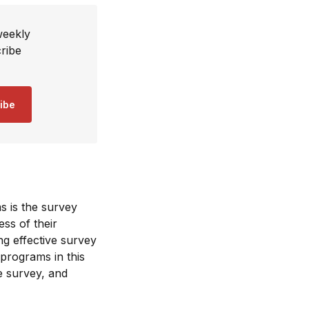
weekly
ribe
ibe
s is the survey
ss of their
ng effective survey
 programs in this
he survey, and