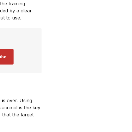
the training
ided by a clear
put to use.
ibe
 is over. Using
uccinct is the key
 that the target