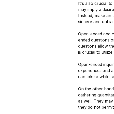
It's also crucial t
may imply a desire
Instead, make an e
sincere and unbia
Open-ended and cl
ended questions o
questions allow th
is crucial to util
Open-ended inquiri
experiences and are
can take a while, 
On the other hand,
gathering quantita
as well. They may 
they do not permit