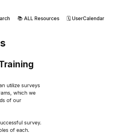
earch
📚 ALL Resources
🗓 UserCalendar
ms
 Training
n utilize surveys
ograms, which we
ds of our
successful survey.
ples of each.