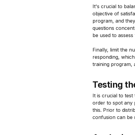
It's crucial to bal
objective of satisf
program, and they 
questions concentr
be used to assess 
Finally, limit the
responding, which 
training program, 
Testing th
It is crucial to te
order to spot any 
this. Prior to dist
confusion can be r