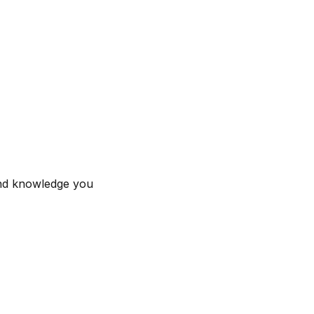
 and knowledge you