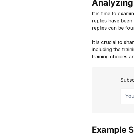
Analyzing 
It is time to exami
replies have been 
replies can be foun
It is crucial to sh
including the tra
training choices a
Subsc
Your 
Example S