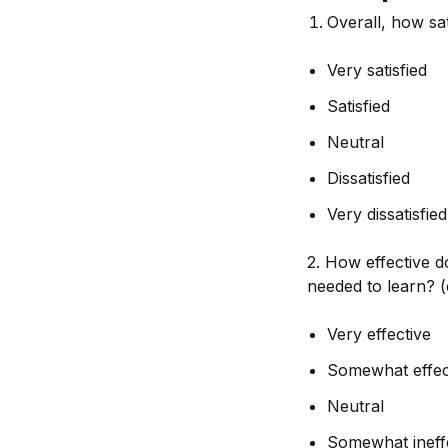
Overall, how sa
Very satisfied
Satisfied
Neutral
Dissatisfied
Very dissatisfied
2. How effective d
needed to learn? 
Very effective
Somewhat effec
Neutral
Somewhat ineff