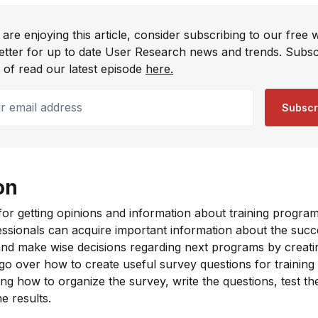
 are enjoying this article, consider subscribing to our free 
etter for up to date User Research news and trends. Subsc
 of read our latest episode
here.
email address
Subscr
on
 for getting opinions and information about training program
ssionals can acquire important information about the succe
es and make wise decisions regarding next programs by creati
 go over how to create useful survey questions for training
ring how to organize the survey, write the questions, test t
e results.