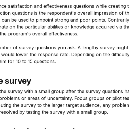
ance satisfaction and effectiveness questions while creating
action questions is the respondent's overall impression of th
can be used to pinpoint strong and poor points. Contrarily
ate on the particular abilities or knowledge acquired via th
the program's overall effectiveness.
 number of survey questions you ask. A lengthy survey migh
would lower the response rate. Depending on the difficulty
aim for 10 to 15 questions.
e survey
st the survey with a small group after the survey questions h
problems or areas of uncertainty. Focus groups or pilot te
ributing the survey to the larger target audience, any proble
esolved by testing the survey with a small group.