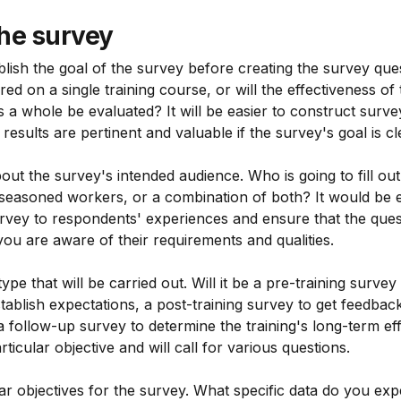
he survey
tablish the goal of the survey before creating the survey ques
ed on a single training course, or will the effectiveness o
 as a whole be evaluated? It will be easier to construct surv
results are pertinent and valuable if the survey's goal is cl
about the survey's intended audience. Who is going to fill o
 seasoned workers, or a combination of both? It would be e
rvey to respondents' experiences and ensure that the ques
you are aware of their requirements and qualities.
ype that will be carried out. Will it be a pre-training survey
tablish expectations, a post-training survey to get feedback
 a follow-up survey to determine the training's long-term e
ticular objective and will call for various questions.
ear objectives for the survey. What specific data do you exp