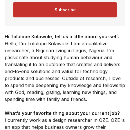
Subscribe
Hi Tolulope Kolawole, tell us a little about yourself.
Hello, I’m Tolulope Kolawole. I am a qualitative
researcher, a Nigerian living in Lagos, Nigeria. I'm
passionate about studying human behaviour and
translating it to an outcome that creates and delivers
end-to-end solutions and value for technology
products and businesses. Outside of research, I love
to spend time deepening my knowledge and fellowship
with God, reading, gisting, learning new things, and
spending time with family and friends.
What’s your favorite thing about your current job?
I currently work as a design researcher in OZE. OZE is
an app that helps business owners grow their