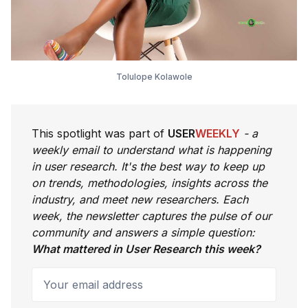
Tolulope Kolawole
This spotlight was part of
USER
WEEKLY
- a
weekly email to understand what is happening
in user research. It's the best way to keep up
on trends, methodologies, insights across the
industry, and meet new researchers. Each
week, the newsletter captures the pulse of our
community and answers a simple question:
What mattered in User Research this week?
Your email address