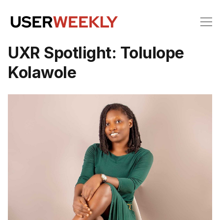
UXR Spotlight: Tolulope
Kolawole