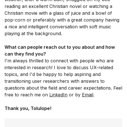
reading an excellent Christian novel or watching a
Christian movie with a glass of juice and a bowl of
pop-corn or preferably with a great company having
a nice and intelligent conversation with soft music
playing at the background.
What can people reach out to you about and how
can they find you?
I'm always thrilled to connect with people who are
interested in research! I love to discuss UX-related
topics, and I'd be happy to help aspiring and
transitioning user researchers with answers to
questions about the field and career expectations. Feel
free to reach me on
LinkedIn
or by
Email
.
Thank you, Tolulope!