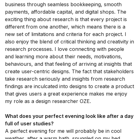
business through seamless bookkeeping, smooth
payments, affordable capital, and digital shops. The
exciting thing about research is that every project is
different from one another, which means there is a
new set of limitations and criteria for each project. I
also enjoy the blend of critical thinking and creativity in
research processes. I love connecting with people
and learning more about their needs, motivations,
behaviours, and that feeling of arriving at insights that
create user-centric designs. The fact that stakeholders
take research seriously and insights from research
findings are inculcated into designs to create a product
that gives users a great experience makes me enjoy
my role as a design researcher OZE.
What does your perfect evening look like after a day
full of user studies?
A perfect evening for me will probably be in cool
weather, after a warm bath, snuggled on my bed