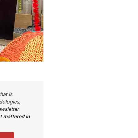
hat is
dologies,
wsletter
 mattered in