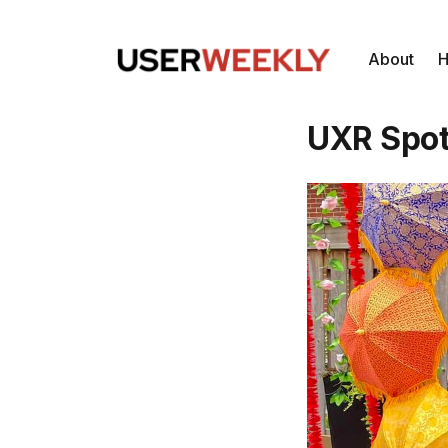
About
H
UXR Spot