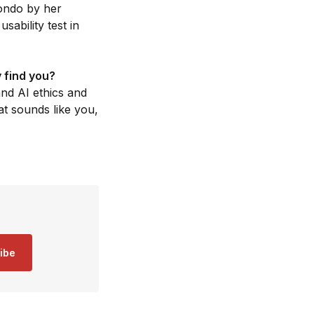
ondo by her
ability test in
 find you?
nd AI ethics and
at sounds like you,
ibe