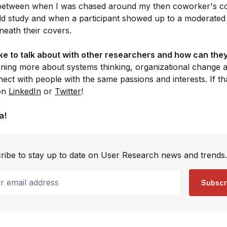
 between when I was chased around my then coworker's c
ld study and when a participant showed up to a moderated us
eath their covers.
ke to talk about with other researchers and how can they
rning more about systems thinking, organizational change a
ect with people with the same passions and interests. If th
 on
LinkedIn
or
Twitter
!
a!
ribe to stay up to date on User Research news and trends.
email address
Subscr