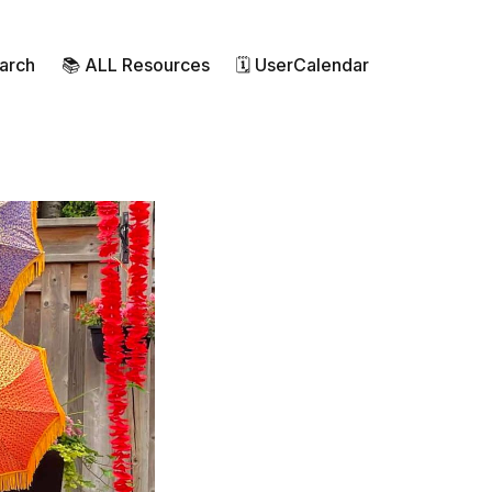
earch
📚 ALL Resources
🗓 UserCalendar