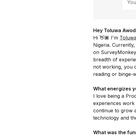
Hey Toluwa Awodiya
Hi 👋🏾 I'm
Toluw
Nigeria. Currentl
on SurveyMonkey. 
breadth of experi
not working, you c
reading or binge-
What energizes y
I love being a Pro
experiences work f
continue to grow 
technology and the
What was the funn