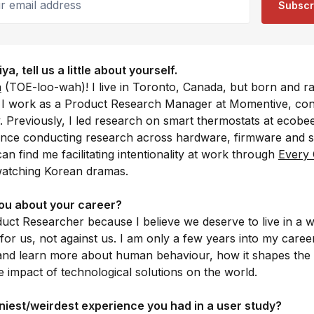
Subscr
, tell us a little about yourself.
a
(TOE-loo-wah)! I live in Toronto, Canada, but born and ra
y, I work as a Product Research Manager at Momentive, co
Previously, I led research on smart thermostats at ecobe
ence conducting research across hardware, firmware and 
an find me facilitating intentionality at work through
Every
watching Korean dramas.
ou about your career?
duct Researcher because I believe we deserve to live in a 
or us, not against us. I am only a few years into my caree
and learn more about human behaviour, how it shapes the i
 impact of technological solutions on the world.
iest/weirdest experience you had in a user study?