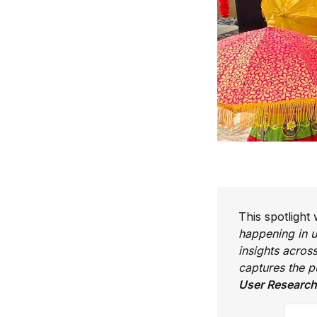
This spotlight
happening in u
insights acros
captures the 
User Research
Your 