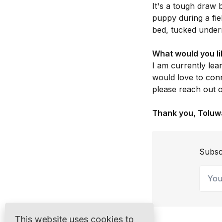
It's a tough draw
puppy during a fie
bed, tucked undern
What would you li
I am currently lea
would love to conn
please reach out
Thank you, Toluw
Subsc
Your 
This website uses cookies to