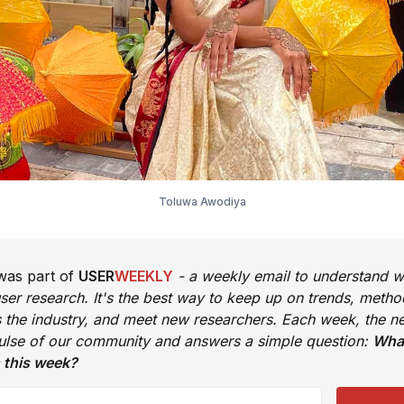
Toluwa Awodiya
 was part of
USER
WEEKLY
- a weekly email to understand w
ser research. It's the best way to keep up on trends, metho
s the industry, and meet new researchers. Each week, the ne
pulse of our community and answers a simple question:
What
 this week?
email address