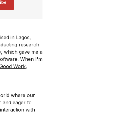
ibe
ised in Lagos,
nducting research
e, which gave me a
software. When I'm
 Good Work
,
world where our
r and eager to
nteraction with