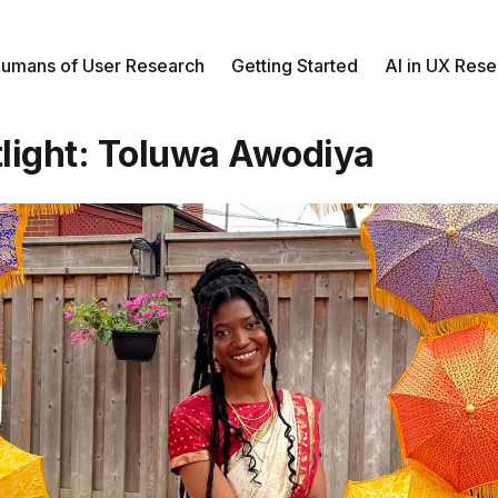
umans of User Research
Getting Started
AI in UX Res
light: Toluwa Awodiya