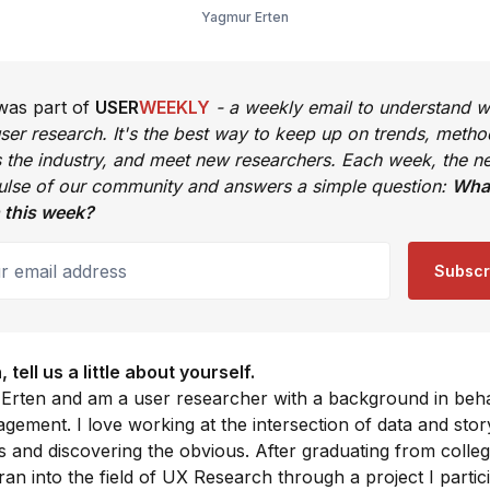
Yagmur Erten
 was part of
USER
WEEKLY
- a weekly email to understand w
ser research. It's the best way to keep up on trends, metho
s the industry, and meet new researchers. Each week, the ne
pulse of our community and answers a simple question:
What
 this week?
email address
Subscr
tell us a little about yourself.
 Erten and am a user researcher with a background in beh
ement. I love working at the intersection of data and story
ts and discovering the obvious. After graduating from colleg
ran into the field of UX Research through a project I partic