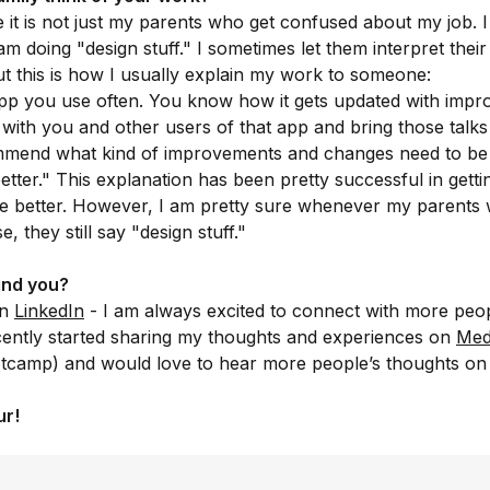
e it is not just my parents who get confused about my job. 
 am doing "design stuff." I sometimes let them interpret thei
t this is how I usually explain my work to someone:
pp you use often. You know how it gets updated with imp
lk with you and other users of that app and bring those talk
mend what kind of improvements and changes need to be
better." This explanation has been pretty successful in getti
e better. However, I am pretty sure whenever my parents 
, they still say "design stuff."
ind you?
on
LinkedIn
- I am always excited to connect with more peo
ecently started sharing my thoughts and experiences on
Med
otcamp) and would love to hear more people’s thoughts on
ur!