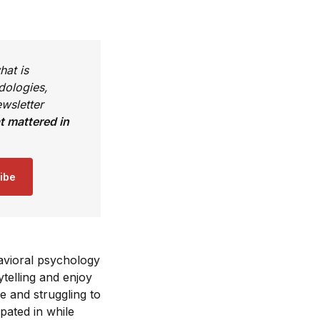
hat is
dologies,
wsletter
 mattered in
ibe
avioral psychology
telling and enjoy
e and struggling to
ipated in while