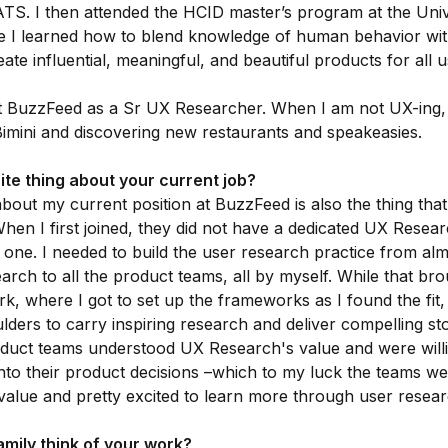
TS. I then attended the HCID master’s program at the Univ
 I learned how to blend knowledge of human behavior wit
ate influential, meaningful, and beautiful products for all u
at BuzzFeed as a Sr UX Researcher. When I am not UX-ing, 
imini and discovering new restaurants and speakeasies.
ite thing about your current job?
about my current position at BuzzFeed is also the thing tha
hen I first joined, they did not have a dedicated UX Resear
 one. I needed to build the user research practice from al
rch to all the product teams, all by myself. While that b
, where I got to set up the frameworks as I found the fit, i
ders to carry inspiring research and deliver compelling sto
duct teams understood UX Research's value and were willi
into their product decisions –which to my luck the teams w
alue and pretty excited to learn more through user resear
mily think of your work?