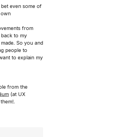
I bet even some of
r own
rovements from
s back to my
 made. So you and
ng people to
want to explain my
ple from the
ium
(at UX
 them!.