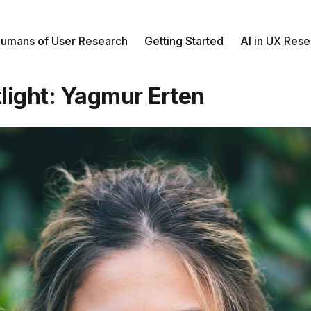
umans of User Research
Getting Started
AI in UX Res
light: Yagmur Erten