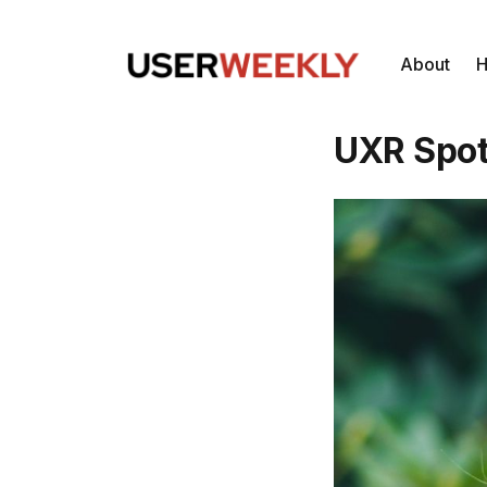
About
H
UXR Spot