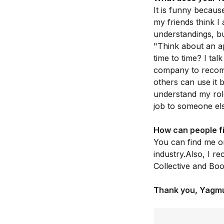
It is funny becaus
my friends think I
understandings, bu
"Think about an a
time to time? I ta
company to recom
others can use it 
understand my rol
job to someone else
How can people f
You can find me 
industry.Also, I r
Collective and Bo
Thank you, Yagm