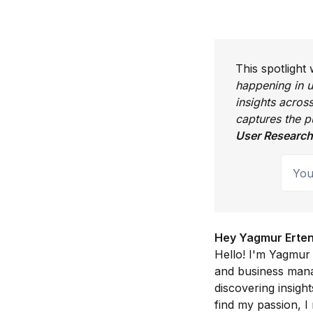
This spotlight
happening in u
insights acros
captures the 
User Research
Your 
Hey Yagmur Erten, 
Hello! I'm Yagmur
and business manag
discovering insigh
find my passion, I 