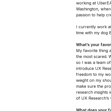
working at UberEA
Washington, where
passion to help cre
I currently work 
time with my dog B
What’s your favor
My favorite thing 
the most scared. W
so I was a team of
introduce UX Resea
freedom to my work
weight on my shoul
make sure the pro
research insights 
of UX Research’s v
What does your fa