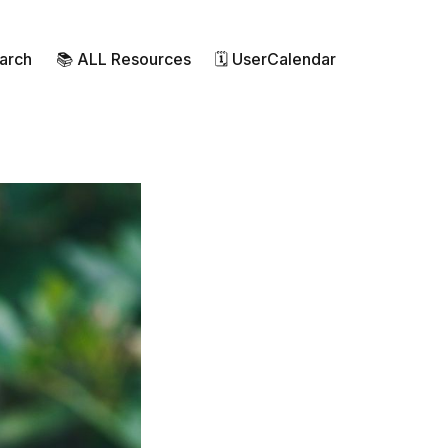
earch
📚 ALL Resources
🗓 UserCalendar