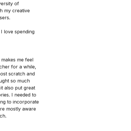
ersity of
h my creative
sers.
I love spending
t makes me feel
cher for a while,
most scratch and
rought so much
t also put great
ries. I needed to
ng to incorporate
ere mostly aware
ch.