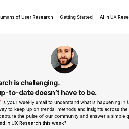
umans of User Research
Getting Started
AI in UX Res
rch is challenging.
up-to-date doesn’t have to be.
Y
is your weekly email to understand what is happening in 
 way to keep up on trends, methods and insights across the 
capture the pulse of our community and answer a simple q
ed in UX Research this week?