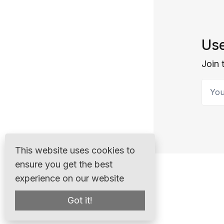
Use
Join 
Your 
This website uses cookies to
ensure you get the best
experience on our website
Got it!