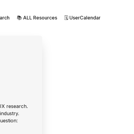
earch
📚 ALL Resources
🗓 UserCalendar
UX research.
industry.
uestion: