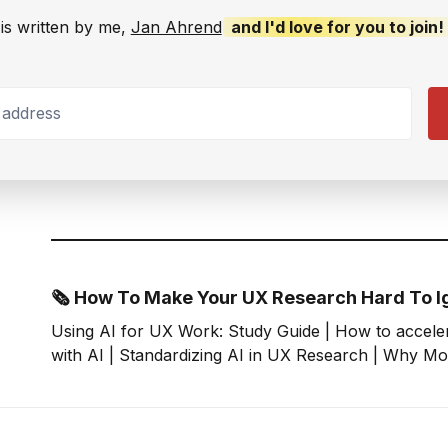
is written by me,
Jan Ahrend
and I'd love for you to join!
ddress
🗞 How To Make Your UX Research Hard To I
Using AI for UX Work: Study Guide | How to accele
with AI | Standardizing AI in UX Research | Why Mo