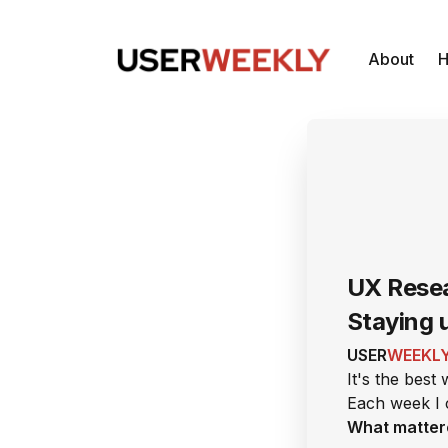
About
H
UX Resea
Staying 
USER
WEEKL
It's the best
Each week I 
What matter