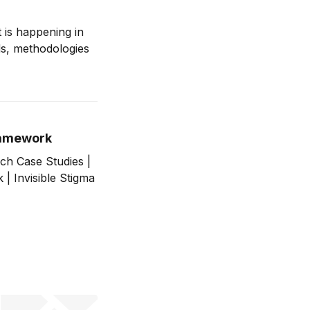
 is happening in
ds, methodologies
Framework
ch Case Studies |
| Invisible Stigma