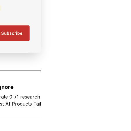
Subscribe
gnore
rate 0→1 research
st AI Products Fail