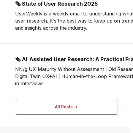
🗞 State of User Research 2025
UserWeekly is a weekly email to understanding what
user research. It's the best way to keep up on tren
and insights across the industry.
🗞 AI-Assisted User Research: A Practical 
NN/g UX-Maturity Without Assessment | Old Resear
Digital Twin UX+AI | Human-in-the-Loop Framework 
in Interviews
All Posts →