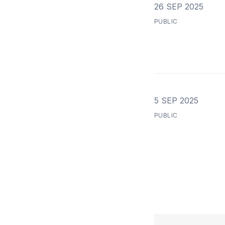
26 SEP 2025
PUBLIC
5 SEP 2025
PUBLIC