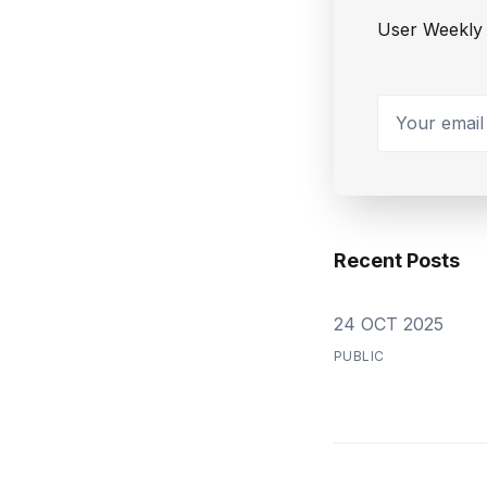
User Weekly 
Your email a
Recent Posts
24 OCT 2025
PUBLIC