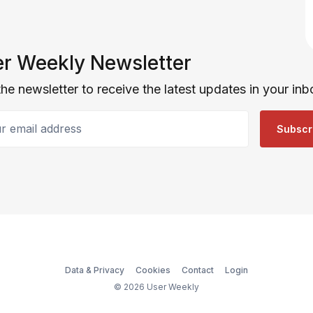
r Weekly Newsletter
the newsletter to receive the latest updates in your inb
email address
Subscr
Data & Privacy
Cookies
Contact
Login
© 2026 User Weekly